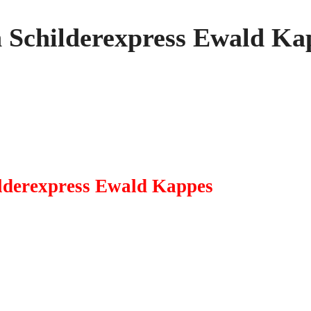
n Schilderexpress Ewald Ka
ilderexpress Ewald Kappes