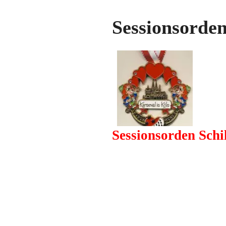
Sessionsorde
Sessionsorden Sch